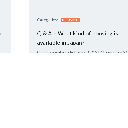
Categories:
HOUSING
o
Q & A – What kind of housing is
available in Japan?
Omakase Helper
/
February 3, 2021
/
0
comment(s)
re
Moving to Japan? This is what to expect. Ther
are three main types of housing in the rental
market in Japan – mansions, apartments and
houses. A mansion (マンション) tends to be a
good quality concrete apartment complex […]
READ MORE