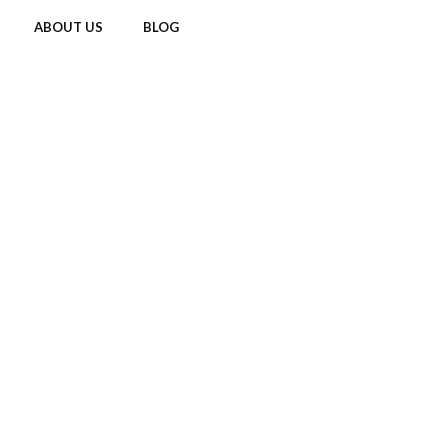
ABOUT US
BLOG