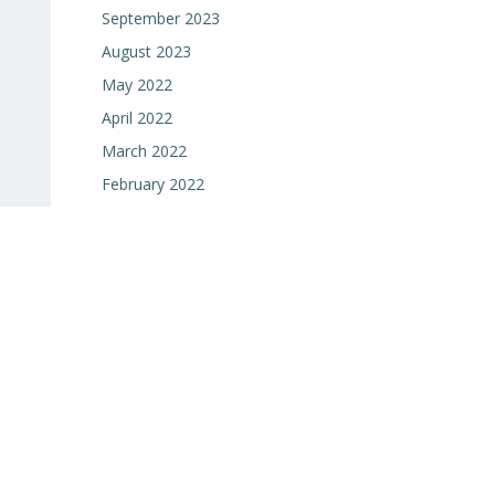
September 2023
August 2023
May 2022
April 2022
March 2022
February 2022
January 2022
e
December 2021
November 2021
October 2021
September 2021
June 2021
May 2021
April 2021
March 2021