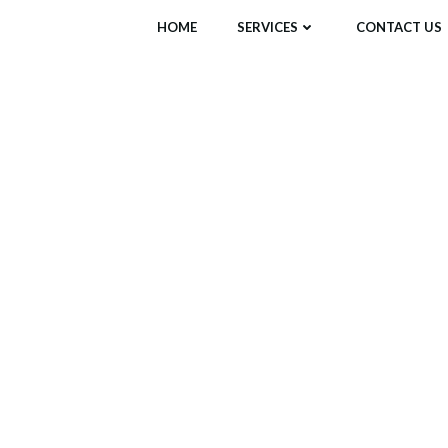
HOME
SERVICES
CONTACT US