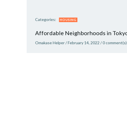
Categories:
HOUSING
Affordable Neighborhoods in Toky
Omakase Helper
/
February 14, 2022
/
0
comment(s)
Where is a good place to live in Tokyo? There a
several areas in Tokyo known to be “expat
havens”, with many international food shops,
global restaurants, and English support. These
areas are great, but they come with […]
READ MORE