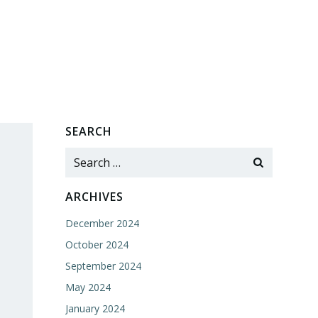
SEARCH
Search
for:
ARCHIVES
December 2024
October 2024
September 2024
May 2024
January 2024