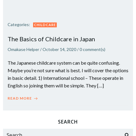
Categories:
CHILDCARE
The Basics of Childcare in Japan
Omakase Helper
/
October 14, 2020
/
0
comment(s)
The Japanese childcare system can be quite confusing.
Maybe you’re not sure what is best. I will cover the options
in basic detail. 1) International school – These operate in
English so joining them will be simple. They […]
READ MORE
SEARCH
Search