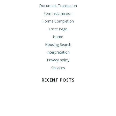
Document Translation
Form submission
Forms Completion
Front Page
Home
Housing Search
Interpretation
Privacy policy
Services
RECENT POSTS