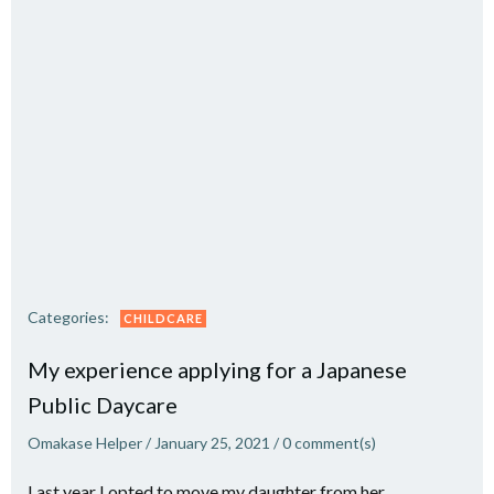
Categories:
CHILDCARE
My experience applying for a Japanese
Public Daycare
Omakase Helper
/
January 25, 2021
/
0
comment(s)
Last year I opted to move my daughter from her