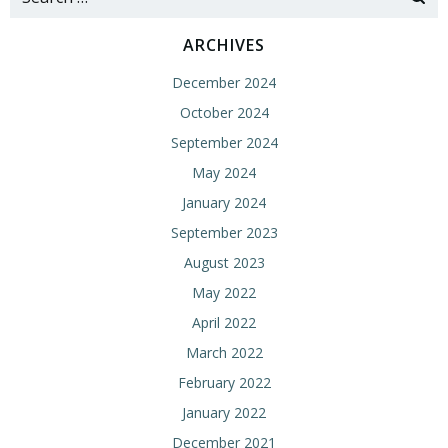
for:
ARCHIVES
December 2024
October 2024
September 2024
May 2024
January 2024
September 2023
August 2023
May 2022
April 2022
March 2022
February 2022
January 2022
December 2021