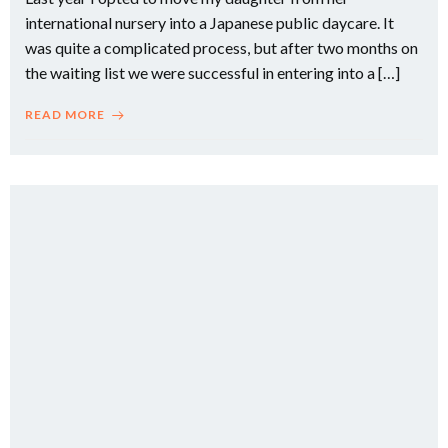
international nursery into a Japanese public daycare. It
was quite a complicated process, but after two months on
the waiting list we were successful in entering into a […]
READ MORE