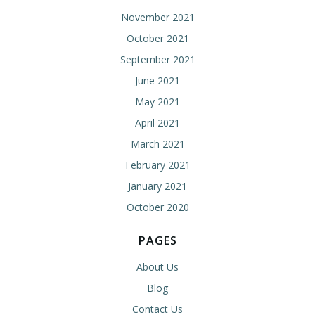
November 2021
October 2021
September 2021
June 2021
May 2021
April 2021
March 2021
February 2021
January 2021
October 2020
PAGES
About Us
Blog
Contact Us