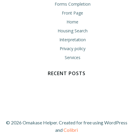
Forms Completion
Front Page
Home
Housing Search
Interpretation
Privacy policy
Services
RECENT POSTS
© 2026 Omakase Helper. Created for free using WordPress
and
Colibri