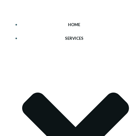
Skip
to
content
HOME
SERVICES