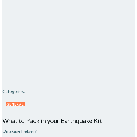
Categories:
GENERAL
What to Pack in your Earthquake Kit
Omakase Helper
/