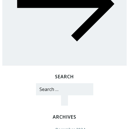
SEARCH
Search
for:
ARCHIVES