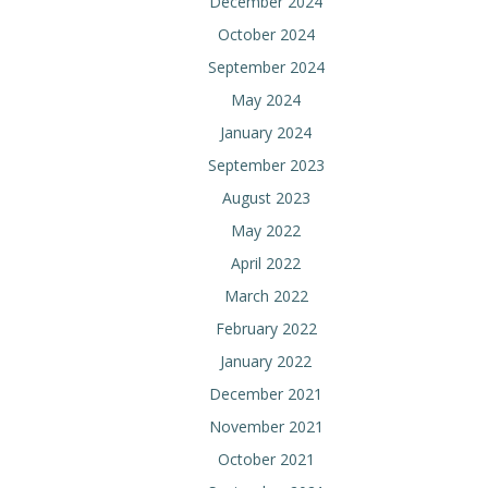
December 2024
October 2024
September 2024
May 2024
January 2024
September 2023
August 2023
May 2022
April 2022
March 2022
February 2022
January 2022
December 2021
November 2021
October 2021