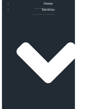
Home
Services