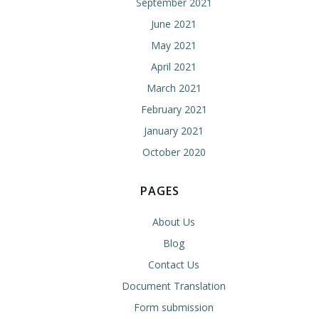
September 2021
June 2021
May 2021
April 2021
March 2021
February 2021
January 2021
October 2020
PAGES
About Us
Blog
Contact Us
Document Translation
Form submission