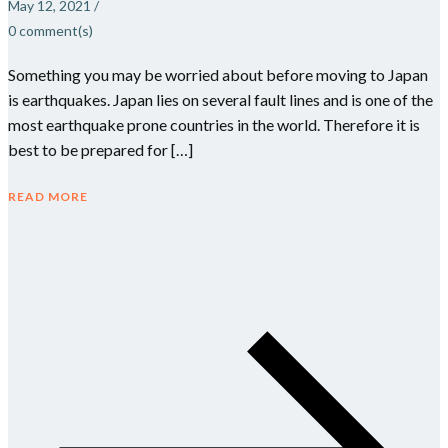
May 12, 2021
/
0
comment(s)
Something you may be worried about before moving to Japan
is earthquakes. Japan lies on several fault lines and is one of the
most earthquake prone countries in the world. Therefore it is
best to be prepared for […]
READ MORE