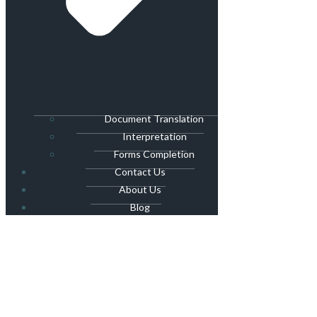
Document Translation
Interpretation
Forms Completion
Contact Us
About Us
Blog