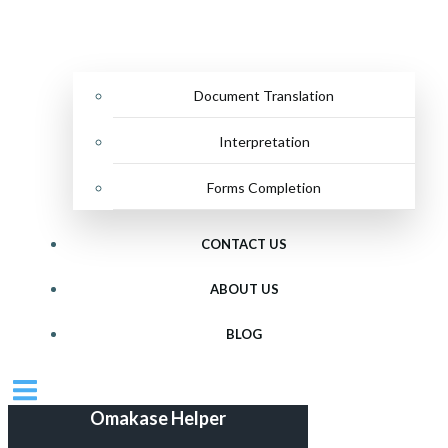
Document Translation
Interpretation
Forms Completion
CONTACT US
ABOUT US
BLOG
Omakase Helper