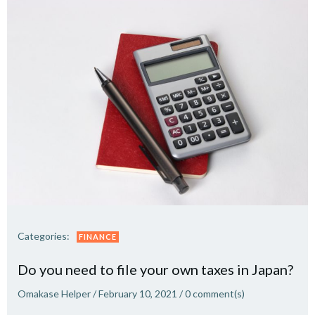
Categories:
FINANCE
Do you need to file your own taxes in Japan?
Omakase Helper
/
February 10, 2021
/
0
comment(s)