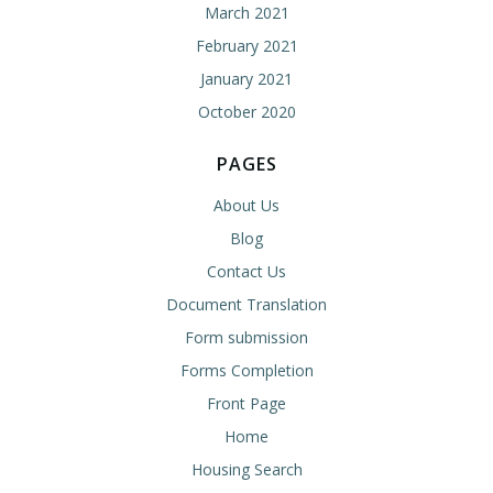
March 2021
February 2021
January 2021
October 2020
PAGES
About Us
Blog
Contact Us
Document Translation
Form submission
Forms Completion
Front Page
Home
Housing Search