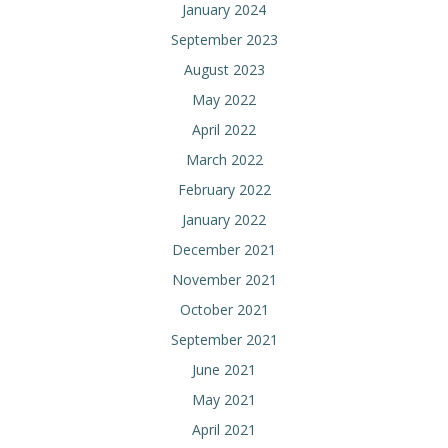
January 2024
September 2023
August 2023
May 2022
April 2022
March 2022
February 2022
January 2022
December 2021
November 2021
October 2021
September 2021
June 2021
May 2021
April 2021