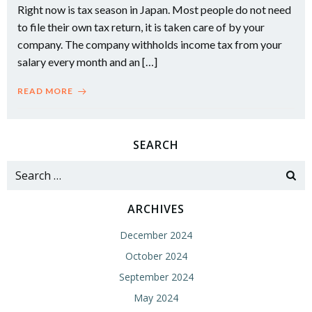
Right now is tax season in Japan. Most people do not need
to file their own tax return, it is taken care of by your
company. The company withholds income tax from your
salary every month and an […]
READ MORE
SEARCH
Search
for:
ARCHIVES
December 2024
October 2024
September 2024
May 2024