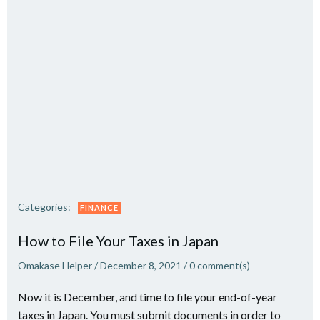
Categories:
FINANCE
How to File Your Taxes in Japan
Omakase Helper
/
December 8, 2021
/
0
comment(s)
Now it is December, and time to file your end-of-year
taxes in Japan. You must submit documents in order to