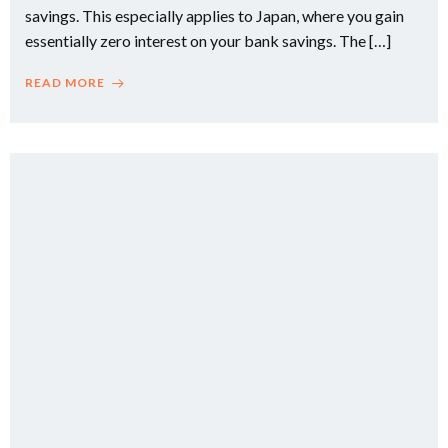
savings. This especially applies to Japan, where you gain
essentially zero interest on your bank savings. The […]
READ MORE