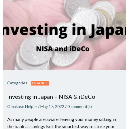
Categories:
FINANCE
Investing in Japan – NISA & iDeCo
Omakase Helper
/
May 17, 2022
/
0
comment(s)
As many people are aware, leaving your money sitting in
the bank as savings isn’t the smartest way to store your