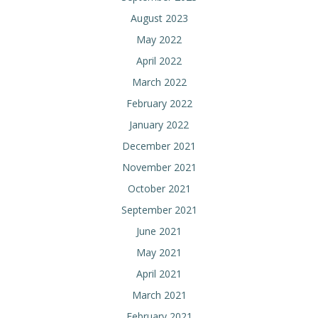
August 2023
May 2022
April 2022
March 2022
February 2022
January 2022
December 2021
November 2021
October 2021
September 2021
June 2021
May 2021
April 2021
March 2021
February 2021