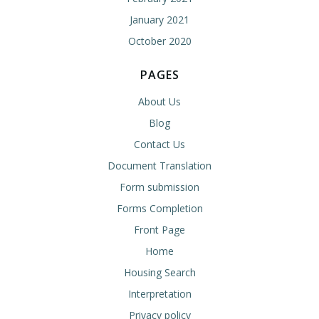
January 2021
October 2020
PAGES
About Us
Blog
Contact Us
Document Translation
Form submission
Forms Completion
Front Page
Home
Housing Search
Interpretation
Privacy policy