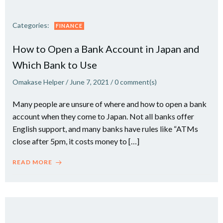
Categories:
FINANCE
How to Open a Bank Account in Japan and
Which Bank to Use
Omakase Helper
/
June 7, 2021
/
0
comment(s)
Many people are unsure of where and how to open a bank
account when they come to Japan. Not all banks offer
English support, and many banks have rules like “ATMs
close after 5pm, it costs money to […]
READ MORE