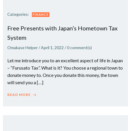
Categories:
FINANCE
Free Presents with Japan’s Hometown Tax
System
Omakase Helper
/
April 1, 2022
/
0
comment(s)
Let me introduce you to an excellent aspect of life in Japan
– “Furusato Tax”. What is it? You choose a regional town to
donate money to. Once you donate this money, the town
will send you a […]
READ MORE