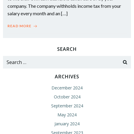
company. The company withholds income tax from your
salary every month and an […]
READ MORE
SEARCH
Search
for:
ARCHIVES
December 2024
October 2024
September 2024
May 2024
January 2024
September 2023