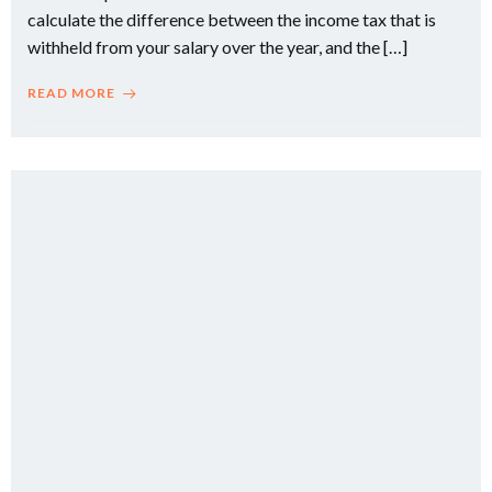
calculate the difference between the income tax that is
withheld from your salary over the year, and the […]
READ MORE