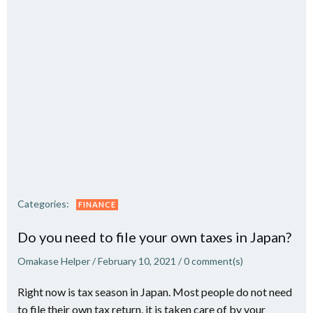
Categories:
FINANCE
Do you need to file your own taxes in Japan?
Omakase Helper
/
February 10, 2021
/
0
comment(s)
Right now is tax season in Japan. Most people do not need
to file their own tax return, it is taken care of by your